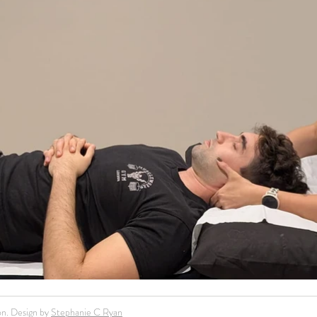
n. Design by
Stephanie C Ryan