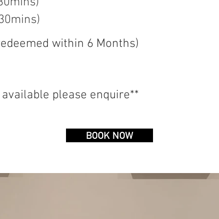
 30mins)
 30mins)
 redeemed
within
6
Months
)
 available please enquire**
BOOK NOW