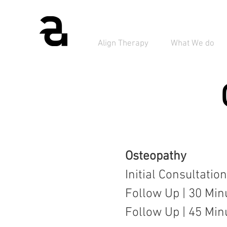
Align Therapy
What We do
Osteopathy
Initial Consultatio
Follow Up | 30 Min
Follow Up | 45 Min