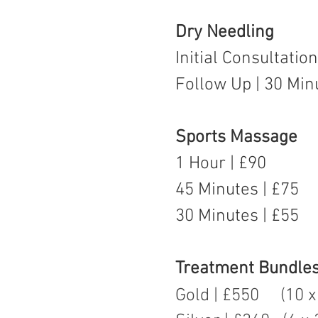
Dry Needling
Initial Consultatio
Follow Up | 30 Min
Sports Massage
1 Hour | £90
45 Minutes | £75
30 Minutes | £55
Treatment Bundle
Gold | £550 (10 x