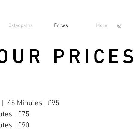
Osteopaths
Prices
More
OUR PRICE
n | 45 Minutes | £95
utes | £75
utes | £90