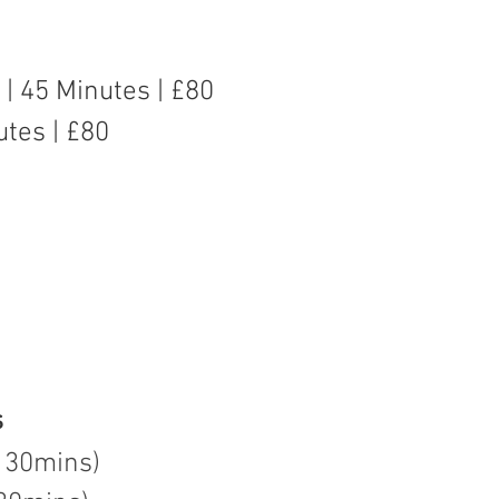
n | 45 Minutes | £80
utes | £80
s
 30mins)