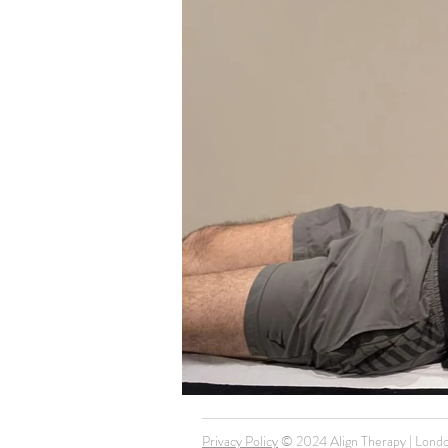
Privacy Policy
© 2024 Align Therapy | Londo