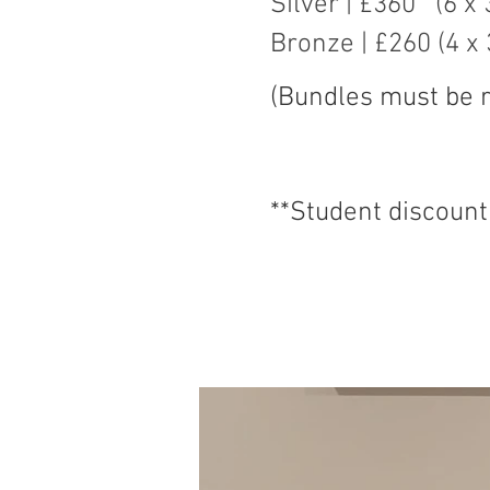
Silver | £360 (6 x
Bronze | £260 (4 x
​(Bundles must be
**Student discount