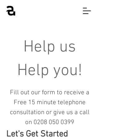
Help us
Help you!
Fill out our form to receive a
Free 15 minute telephone
consultation or give us a call
on
0208 050 0399
Let's Get Started