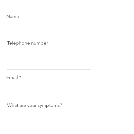
Name
Telephone number
Email
What are your symptoms?