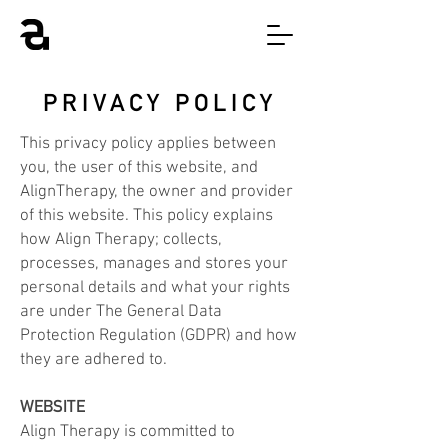
PRIVACY POLICY
This privacy policy applies between
you, the user of this website, and
AlignTherapy, the owner and provider
of this website. This policy explains
how Align Therapy; collects,
processes, manages and stores your
personal details and what your rights
are under The General Data
Protection Regulation (GDPR) and how
they are adhered to.
WEBSITE
Align Therapy is committed to