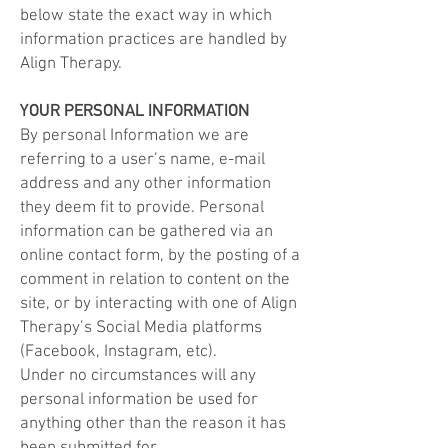
below state the exact way in which
information practices are handled by
Align
Therapy
.
YOUR PERSONAL INFORMATION
​By personal Information we are
referring to a user’s name, e-mail
address and any other information
they deem fit to provide. Personal
information can be gathered via an
online contact form, by the posting of a
comment in relation to content on the
site, or by interacting with one of Align
Therapy
’s Social Media platforms
(Facebook, Instagram, etc).
Under no circumstances will any
personal information be used for
anything other than the reason it has