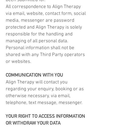
been submitted for.
All correspondence to Align
Therapy
via email, website, contact form, social
media, messenger are password
protected and Align
Therapy
is solely
responsible for the handling and
managing of all personal data.
Personal information shall not be
shared with any Third Party operators
or websites.
COMMUNICATION WITH YOU
Align
Therapy
will contact you
regarding your enquiry, booking or as
otherwise necessary, via email,
telephone, text message, messenger.
YOUR RIGHT TO ACCESS INFORMATION
OR WITHDRAW YOUR DATA