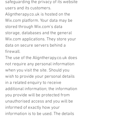
safeguarding the privacy of its website
users and its customers.
Aligntherapy.co.uk is hosted on the
Wix.com platform. Your data may be
stored through Wix.com’s data
storage, databases and the general
Wix.com applications. They store your
data on secure servers behind a
firewall.
The use of the Alignt
herapy
.co.uk does
not require any personal information
when you visit the site. Should you
wish to provide your personal details
in a related enquiry to receive
additional information; the information
you provide will be protected from
unauthorised access and you will be
informed of exactly how your
information is to be used. The details